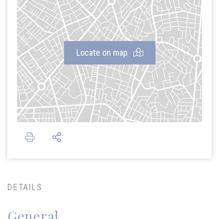
Locate on map
DETAILS
General