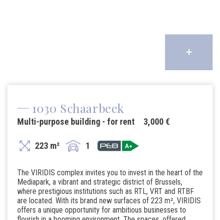
1030 Schaarbeek
Multi-purpose building - for rent
3,000 €
223 m²
1
The VIRIDIS complex invites you to invest in the heart of the
Mediapark, a vibrant and strategic district of Brussels,
where prestigious institutions such as RTL, VRT and RTBF
are located. With its brand new surfaces of 223 m², VIRIDIS
offers a unique opportunity for ambitious businesses to
flourish in a booming environment. The spaces, offered