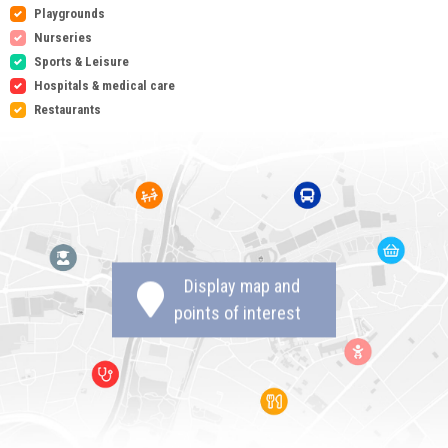
Playgrounds
Nurseries
Sports & Leisure
Hospitals & medical care
Restaurants
Display map and
points of interest