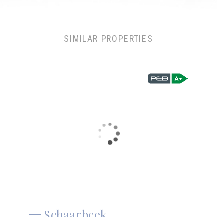
SIMILAR PROPERTIES
Schaarbeek