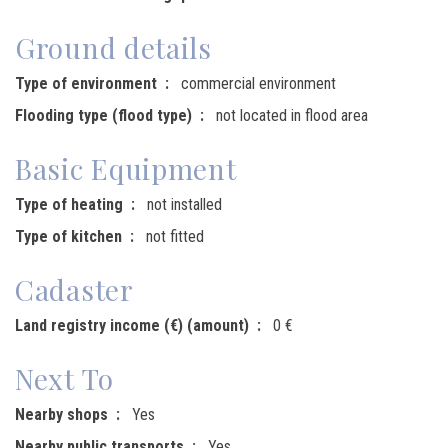
Ground details
Type of environment
commercial environment
Flooding type (flood type)
not located in flood area
Basic Equipment
Type of heating
not installed
Type of kitchen
not fitted
Cadaster
Land registry income (€) (amount)
0 €
Next To
Nearby shops
Yes
Nearby public transports
Yes