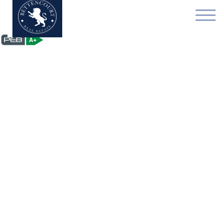
Multi-purpose building 