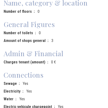
Name, category & location
Number of floors
0
General Figures
Number of toilets
0
Amount of shops general
3
Admin & Financial
Charges tenant (amount)
0 €
Connections
Sewage
Yes
Electricity
Yes
Water
Yes
Electric vehicule chargepoint
Yes