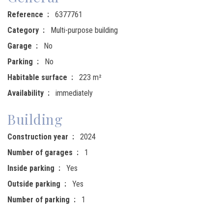
Reference
6377761
Category
Multi-purpose building
Garage
No
Parking
No
Habitable surface
223 m²
Availability
immediately
Building
Construction year
2024
Number of garages
1
Inside parking
Yes
Outside parking
Yes
Number of parking
1