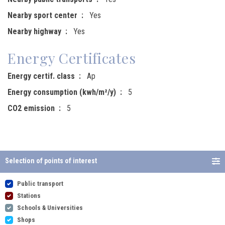
Nearby sport center
Yes
Nearby highway
Yes
Energy Certificates
Energy certif. class
Ap
Energy consumption (kwh/m²/y)
5
CO2 emission
5
Selection of points of interest
Public transport
Stations
Schools & Universities
Shops