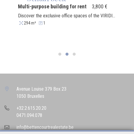
Multi-purpose building for rent
3,800 €
Discover the exclusive office spaces of the VIRIDIS complex, ideally located in the center of the dynamic Mediapark, a stone's throw from major media institutions such as RTL, VRT and RTBF. This booming district combines prestige, accessibility and conviviality, offering a unique working environment in Brussels. We offer new surfaces ranging from 134 to 294 m², available on the ground floor, 1st, 2nd and 3rd floors. These spaces are rented casco, allowing you to create tailor-made offices perfectly adapted to your needs. Each surface benefits from underground parking (bicycles and vehicles), secure private cellars and a calm environment conducive to concentration. Benefit from a strategic location: close to the E40 and an efficient public transport network (bus, tram, metro), VIRIDIS is easily accessible for your employees and clients. For your breaks, a central garden awaits you, as well as a range of amenities less than 300 m away: restaurants, Delhaize, Basic Fit, and much more. The excitement is also coming to VIRIDIS with the upcoming arrival of a crèche, a coffee shop, a bakery and a pizzeria. A real place to live that combines work and conviviality. Seize this unique opportunity to set up your offices in a neighborhood of the future. Contact us to organize a visit today!
294 m²
1
Avenue Louise 379 Box 23
1050 Bruxelles
+32.2.615.20.20
0471.094.078
info@bettencourtrealestate.be