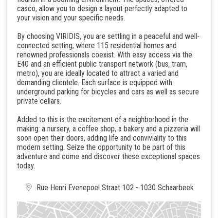
casco, allow you to design a layout perfectly adapted to
your vision and your specific needs.
By choosing VIRIDIS, you are settling in a peaceful and well-
connected setting, where 115 residential homes and
renowned professionals coexist. With easy access via the
E40 and an efficient public transport network (bus, tram,
metro), you are ideally located to attract a varied and
demanding clientele. Each surface is equipped with
underground parking for bicycles and cars as well as secure
private cellars.
Added to this is the excitement of a neighborhood in the
making: a nursery, a coffee shop, a bakery and a pizzeria will
soon open their doors, adding life and conviviality to this
modern setting. Seize the opportunity to be part of this
adventure and come and discover these exceptional spaces
today.
Rue Henri Evenepoel Straat 102 - 1030 Schaarbeek