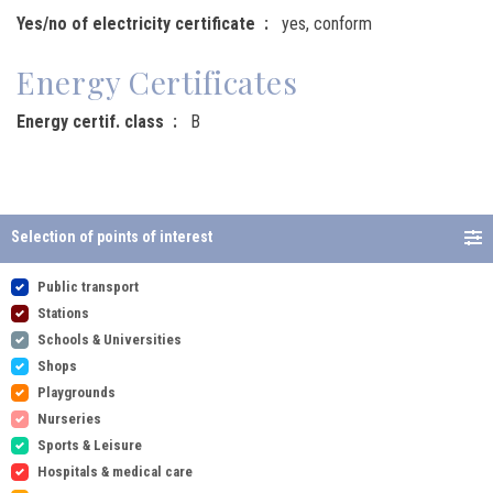
Yes/no of electricity certificate
yes, conform
Energy Certificates
Energy certif. class
B
Selection of points of interest
Public transport
Stations
Schools & Universities
Shops
Playgrounds
Nurseries
Sports & Leisure
Hospitals & medical care