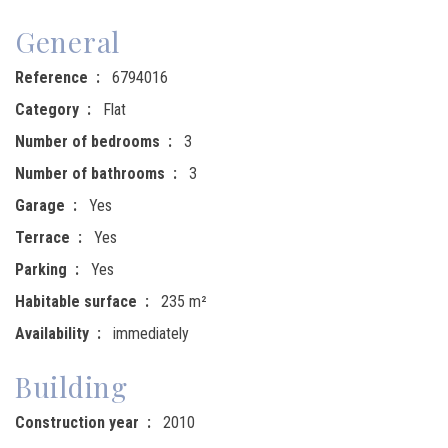
General
Reference
6794016
Category
Flat
Number of bedrooms
3
Number of bathrooms
3
Garage
Yes
Terrace
Yes
Parking
Yes
Habitable surface
235 m²
Availability
immediately
Building
Construction year
2010