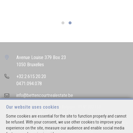
Avenue Louise 379 Box 23
1050 Bruxelles
+32.2.615.20.20
0471.094.078
info@bettencourtrealestate.be
Our website uses cookies
IPI-authorized real estate agent in Belgium : IPI N° 507.163
Enterprise number : VAT BE 0544.346.974
Some cookies are essential for the site to function properly and cannot
be refused. With your consent, we use other cookies to improve your
Supervisory authority: IPI/BIV, rue du Luxemburg 16B, 1000 Brussels (+32 2
experience on the site, measure our audience and enable social media
505 38 50 - info@ipi.be) -
www.ipi.be
-
Code of ethics