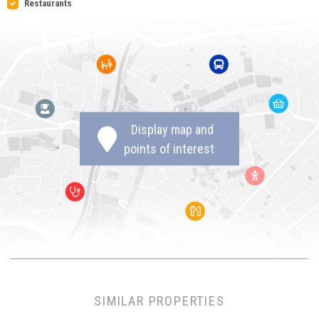
Restaurants
Display map and
points of interest
SIMILAR PROPERTIES