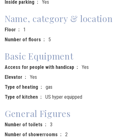
Inside parking
Yes
Name, category & location
Floor
1
Number of floors
5
Basic Equipment
Access for people with handicap
Yes
Elevator
Yes
Type of heating
gas
Type of kitchen
US hyper equipped
General Figures
Number of toilets
3
Number of showerrooms
2