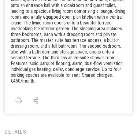
onto an entrance hall with a cloakroom and guest toilet,
leading to a spacious living room comprising a lounge, dining
room, and a fully equipped open-plan kitchen with a central
island. The living room opens onto a beautiful terrace
overlooking the interior garden. The sleeping area includes
three bedrooms, each with a dressing room and private
bathroom. The master suite has terrace access, a built-in
dressing room, and a full bathroom. The second bedroom,
also with a bathroom and storage space, opens onto a
second terrace. The third has an en-suite shower room.
Features: solid parquet flooring, alarm, dual-flow ventilation,
individual gas heating, cellar, concierge service. Up to four
parking spaces are available for rent. Shared charges:
€450/month.
DETAILS