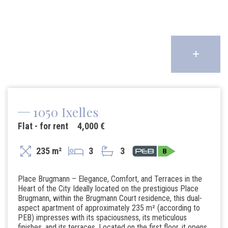
1050 Ixelles
Flat - for rent
4,000 €
235 m²
3
3
Place Brugmann – Elegance, Comfort, and Terraces in the
Heart of the City Ideally located on the prestigious Place
Brugmann, within the Brugmann Court residence, this dual-
aspect apartment of approximately 235 m² (according to
PEB) impresses with its spaciousness, its meticulous
finishes, and its terraces. Located on the first floor, it opens