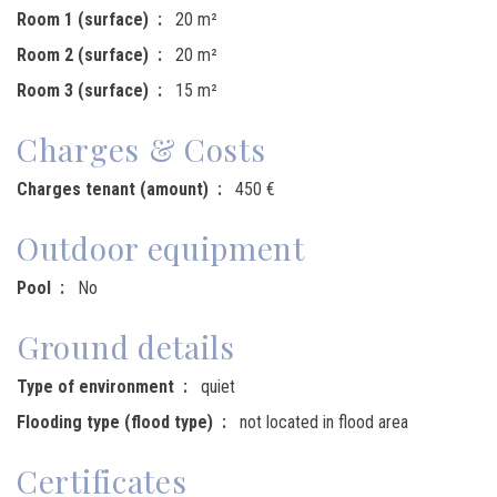
Room 1 (surface)
20 m²
Room 2 (surface)
20 m²
Room 3 (surface)
15 m²
Charges & Costs
Charges tenant (amount)
450 €
Outdoor equipment
Pool
No
Ground details
Type of environment
quiet
Flooding type (flood type)
not located in flood area
Certificates