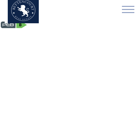
Flat - for rent - 1050 Ix