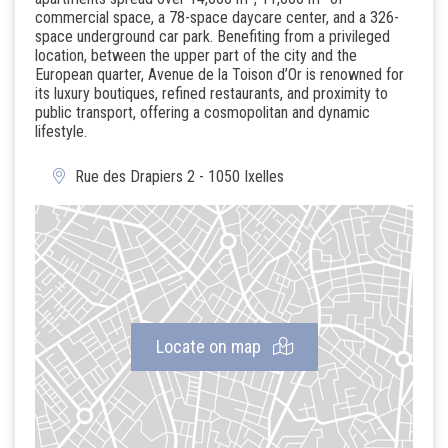
commercial space, a 78-space daycare center, and a 326-
space underground car park. Benefiting from a privileged
location, between the upper part of the city and the
European quarter, Avenue de la Toison d’Or is renowned for
its luxury boutiques, refined restaurants, and proximity to
public transport, offering a cosmopolitan and dynamic
lifestyle.
Rue des Drapiers 2 - 1050 Ixelles
Locate on map