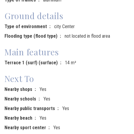
Ground details
Type of environment
city Center
Flooding type (flood type)
not located in flood area
Main features
Terrace 1 (surf) (surface)
14 m²
Next To
Nearby shops
Yes
Nearby schools
Yes
Nearby public transports
Yes
Nearby beach
Yes
Nearby sport center
Yes