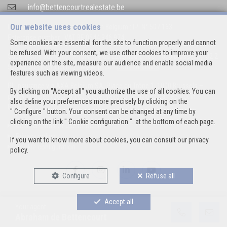
info@bettencourtrealestate.be
Our website uses cookies
IPI-authorized real estate agent in Belgium : IPI N° 507.163
Enterprise number : VAT BE 0544.346.974
Some cookies are essential for the site to function properly and cannot
be refused. With your consent, we use other cookies to improve your
Supervisory authority: IPI/BIV, rue du Luxemburg 16B, 1000 Brussels (+32 2
experience on the site, measure our audience and enable social media
505 38 50 - info@ipi.be) -
www.ipi.be
-
Code of ethics
features such as viewing videos.
PL insurance via AXA Belgium SA, Place du Trône 1, 1000 Brussels –
By clicking on "Accept all" you authorize the use of all cookies. You can
policy number 730.390.160. Cover valid for activities carried out in
also define your preferences more precisely by clicking on the
Belgium
" Configure " button. Your consent can be changed at any time by
clicking on the link " Cookie configuration ". at the bottom of each page.
General terms of use of the site
Privacy policy
If you want to know more about cookies, you can consult our
privacy
Cookie configuration
policy
.
Configure
Refuse all
Accept all
Your agent
POWERED BY
WHISE
DESIGNED AND DEVELOPED BY
Abraham de Bettencourt
WEBULOUS.IMMO