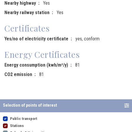
Nearby highway
Yes
Nearby railway station
Yes
Certificates
Yes/no of electricity certificate
yes, conform
Energy Certificates
Energy consumption (kwh/m²/y)
81
CO2 emission
81
Selection of points of interest
Public transport
Stations