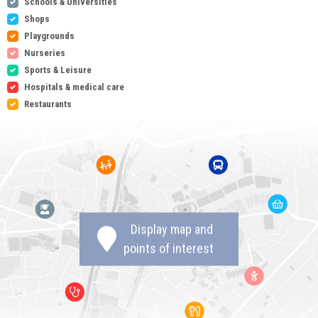
Schools & Universities
Shops
Playgrounds
Nurseries
Sports & Leisure
Hospitals & medical care
Restaurants
Display map and
points of interest