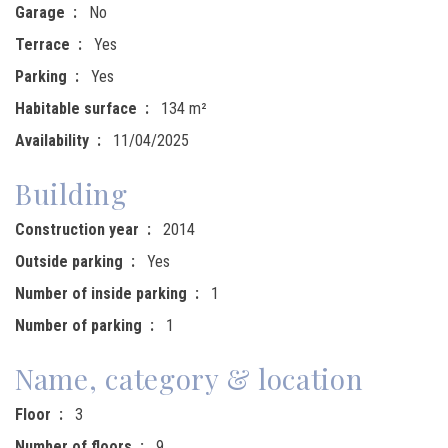
Garage
No
Terrace
Yes
Parking
Yes
Habitable surface
134 m²
Availability
11/04/2025
Building
Construction year
2014
Outside parking
Yes
Number of inside parking
1
Number of parking
1
Name, category & location
Floor
3
Number of floors
9