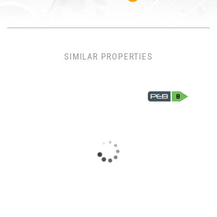
SIMILAR PROPERTIES