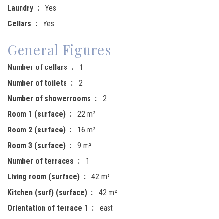
Laundry
Yes
Cellars
Yes
General Figures
Number of cellars
1
Number of toilets
2
Number of showerrooms
2
Room 1 (surface)
22 m²
Room 2 (surface)
16 m²
Room 3 (surface)
9 m²
Number of terraces
1
Living room (surface)
42 m²
Kitchen (surf) (surface)
42 m²
Orientation of terrace 1
east