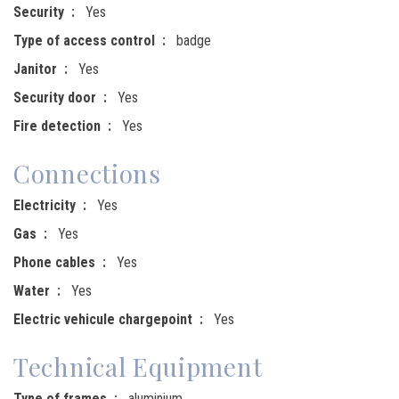
Security
Yes
Type of access control
badge
Janitor
Yes
Security door
Yes
Fire detection
Yes
Connections
Electricity
Yes
Gas
Yes
Phone cables
Yes
Water
Yes
Electric vehicule chargepoint
Yes
Technical Equipment
Type of frames
aluminium