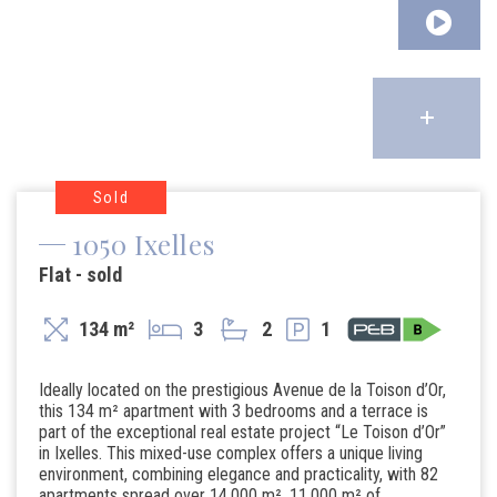
Sold
1050 Ixelles
Flat - sold
134 m²
3
2
1
Ideally located on the prestigious Avenue de la Toison d’Or,
this 134 m² apartment with 3 bedrooms and a terrace is
part of the exceptional real estate project “Le Toison d’Or”
in Ixelles. This mixed-use complex offers a unique living
environment, combining elegance and practicality, with 82
apartments spread over 14,000 m², 11,000 m² of