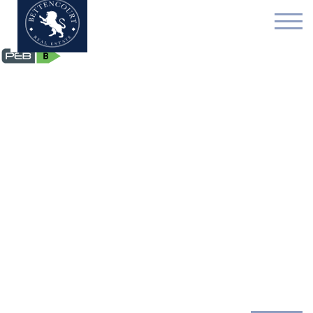
Flat - sold - 1050 Ixelle