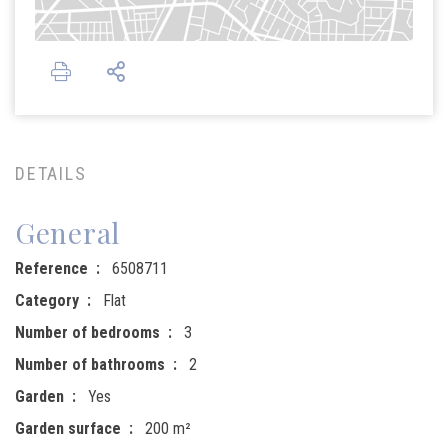
DETAILS
General
Reference
6508711
Category
Flat
Number of bedrooms
3
Number of bathrooms
2
Garden
Yes
Garden surface
200 m²