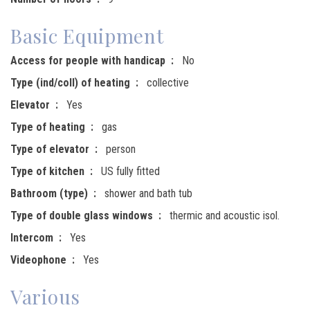
Basic Equipment
Access for people with handicap
No
Type (ind/coll) of heating
collective
Elevator
Yes
Type of heating
gas
Type of elevator
person
Type of kitchen
US fully fitted
Bathroom (type)
shower and bath tub
Type of double glass windows
thermic and acoustic isol.
Intercom
Yes
Videophone
Yes
Various