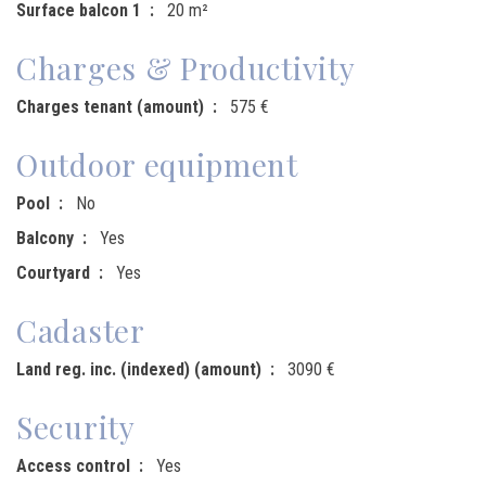
Surface balcon 1
20 m²
Charges & Productivity
Charges tenant (amount)
575 €
Outdoor equipment
Pool
No
Balcony
Yes
Courtyard
Yes
Cadaster
Land reg. inc. (indexed) (amount)
3090 €
Security
Access control
Yes