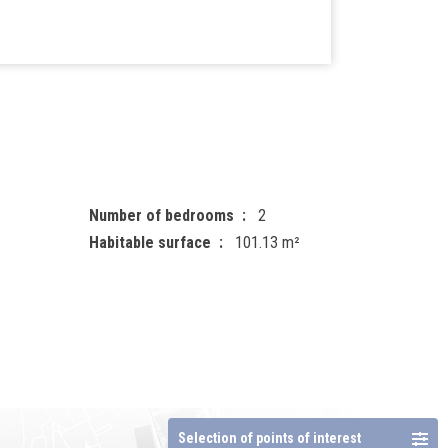
Number of bedrooms
2
Habitable surface
101.13 m²
Selection of points of interest