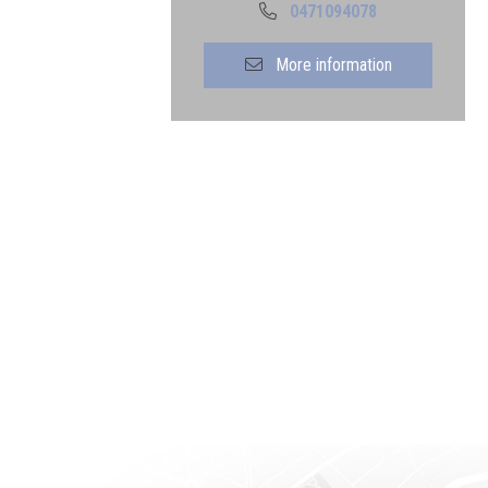
0471094078
More information