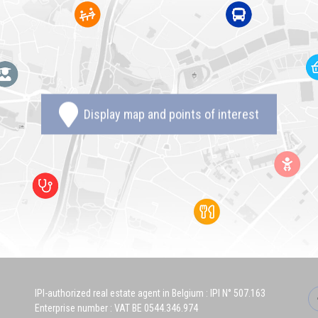
Display map and points of interest
IPI-authorized real estate agent in Belgium : IPI N° 507.163
Enterprise number : VAT BE 0544.346.974