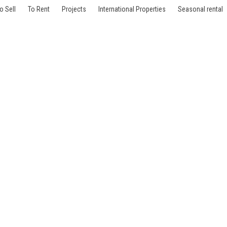
o Sell
To Rent
Projects
International Properties
Seasonal rental
aris