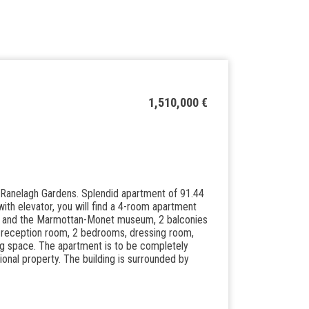
1,510,000 €
d Ranelagh Gardens. Splendid apartment of 91.44
with elevator, you will find a 4-room apartment
wer and the Marmottan-Monet museum, 2 balconies
le reception room, 2 bedrooms, dressing room,
g space. The apartment is to be completely
nal property. The building is surrounded by