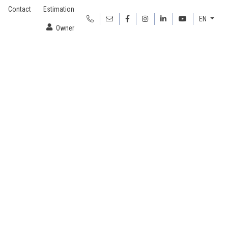
Contact
Estimation
EN
Owner