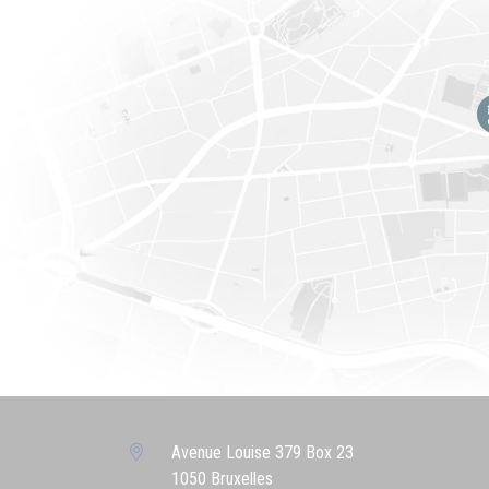
Avenue Louise 379 Box 23
1050 Bruxelles