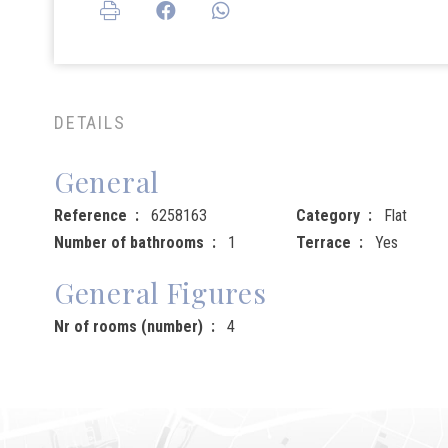
DETAILS
General
Reference
6258163
Category
Flat
Number of bathrooms
1
Terrace
Yes
General Figures
Nr of rooms (number)
4