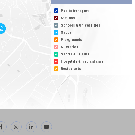
Public transport
Stations
Schools & Universities
Shops
Playgrounds
Nurseries
Sports & Leisure
Hospitals & medical care
Restaurants