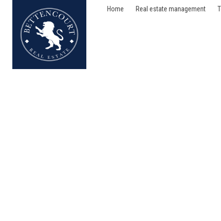
Home
Real estate management
T
Flat - for sale - 75016 P