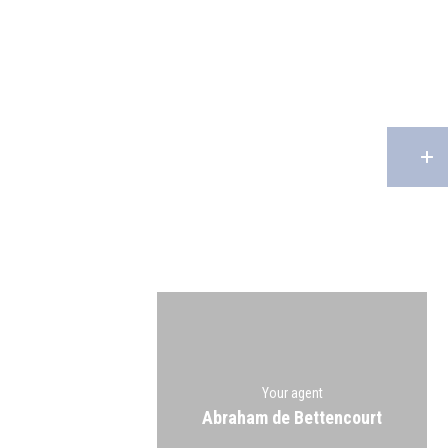
Your agent
Abraham de Bettencourt