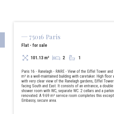
75016 Paris
Flat - for sale
101.13 m²
2
1
Paris 16 - Ranelagh - RARE - View of the Eiffel Tower an
m² in a well-maintained building with caretaker. High floor 
with very clear view of the Ranelagh gardens, Eiffel To
facing South and East. It consists of an entrance, a doub
shower room with WC, separate WC. 2 cellars and a parkin
renovated. A 9.69 m² service room completes this exceptio
Embassy, ​​secure area.