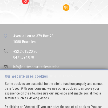
Avenue Louise 379 Box 23
1050 Bruxelles
+32.2.615.20.20
0471.094.078
info@bettencourtrealestate.be
Our website uses cookies
IPI-authorized real estate agent in Belgium : IPI N° 507.163
Enterprise number : VAT BE 0544.346.974
Some cookies are essential for the site to function properly and cannot
be refused. With your consent, we use other cookies to improve your
Supervisory authority: IPI/BIV, rue du Luxemburg 16B, 1000 Brussels (+32 2
experience on the site, measure our audience and enable social media
505 38 50 - info@ipi.be) -
www.ipi.be
-
Code of ethics
features such as viewing videos.
PL insurance via AXA Belgium SA, Place du Trône 1, 1000 Brussels –
By clicking on "Accept all" you authorize the use of all cookies. You can