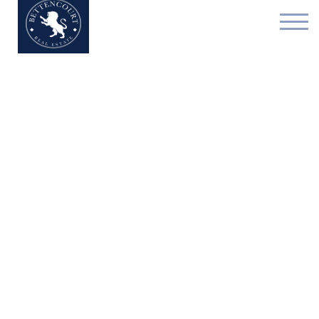
Exceptional house - for