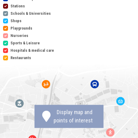
Stations
Schools & Universities
Shops
Playgrounds
Nurseries
Sports & Leisure
Hospitals & medical care
Restaurants
Display map and
points of interest