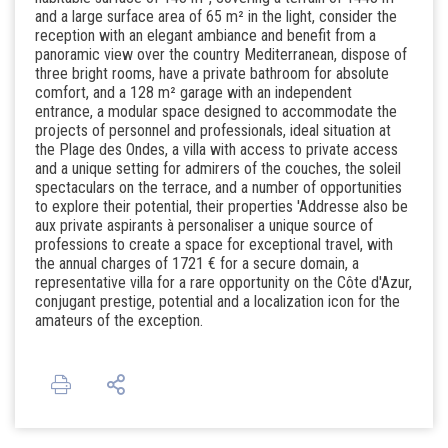
and a large surface area of ​​65 m² in the light, consider the
reception with an elegant ambiance and benefit from a
panoramic view over the country Mediterranean, dispose of
three bright rooms, have a private bathroom for absolute
comfort, and a 128 m² garage with an independent
entrance, a modular space designed to accommodate the
projects of personnel and professionals, ideal situation at
the Plage des Ondes, a villa with access to private access
and a unique setting for admirers of the couches, the soleil
spectaculars on the terrace, and a number of opportunities
to explore their potential, their properties 'Addresse also be
aux private aspirants à personaliser a unique source of
professions to create a space for exceptional travel, with
the annual charges of 1721 € for a secure domain, a
representative villa for a rare opportunity on the Côte d'Azur,
conjugant prestige, potential and a localization icon for the
amateurs of the exception.