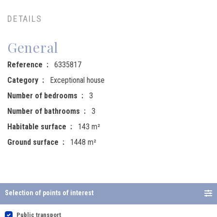
DETAILS
General
Reference
6335817
Category
Exceptional house
Number of bedrooms
3
Number of bathrooms
3
Habitable surface
143 m²
Ground surface
1448 m²
Selection of points of interest
Public transport