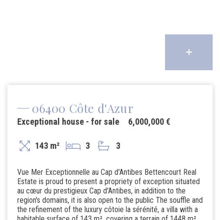
06400 Côte d'Azur
Exceptional house - for sale
6,000,000 €
143 m²
3
3
Vue Mer Exceptionnelle au Cap d'Antibes Bettencourt Real
Estate is proud to present a propriety of exception situated
au cœur du prestigieux Cap d'Antibes, in addition to the
region's domains, it is also open to the public The souffle and
the refinement of the luxury côtoie la sérénité, a villa with a
habitable surface of 143 m², covering a terrain of 1448 m²