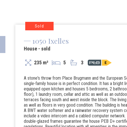
Sold
1050 Ixelles
House - sold
235 m²
5
3
A stone's throw from Place Brugmann and the European Sc
single-family house is in perfect condition. It has a bright li
equipped open kitchen and houses 5 bedrooms, 2 bathroom
floor), 1 laundry room, cellar and attic as well as an outd
terraces facing south and west inside the block. The livin
as well as floors in very good condition. The building is h
A BWT water softener and a rainwater recovery system com
include a video intercom and a cabled computer network. T
double-glazed frames guarantee the house PEB D+ certifica
regulations. Beautiful location with all amenities in the imm