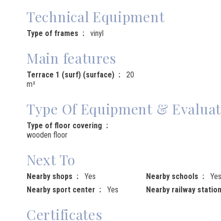
Technical Equipment
Type of frames
vinyl
Main features
Terrace 1 (surf) (surface)
20
m²
Type Of Equipment & Evaluat
Type of floor covering
wooden floor
Next To
Nearby shops
Yes
Nearby schools
Ye
Nearby sport center
Yes
Nearby railway statio
Certificates