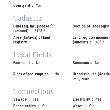
Courtyard
Yes
Cadaster
Land reg. inc. (indexed)
Section of land regist
(amount)
3123 €
Area (ha/a/ca) of land
Land registry income 
registry
(amount)
1435 €
Legal Fields
Easement
No
Summons
No
Right of pre-emption
No
Urbanistic use (destin
living zone
Connections
Sewage
Yes
Electricity
Yes
Phone cables
Yes
Water
Yes