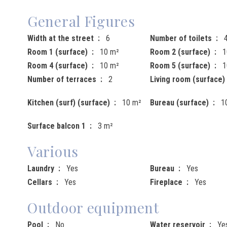
General Figures
Width at the street
6
Number of toilets
Room 1 (surface)
10 m²
Room 2 (surface)
1
Room 4 (surface)
10 m²
Room 5 (surface)
1
Number of terraces
2
Living room (surface)
Kitchen (surf) (surface)
10 m²
Bureau (surface)
1
Surface balcon 1
3 m²
Various
Laundry
Yes
Bureau
Yes
Cellars
Yes
Fireplace
Yes
Outdoor equipment
Pool
No
Water reservoir
Ye