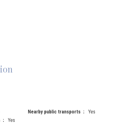
ion
s
Nearby public transports
Yes
n
Yes