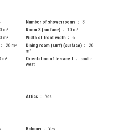
4
Number of showerrooms
3
0 m²
Room 3 (surface)
10 m²
0 m²
Width of front width
6
20 m²
Dining room (surf) (surface)
20
m²
0 m²
Orientation of terrace 1
south-
west
Attics
Yes
s
Balcony
Yes