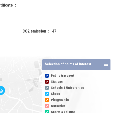
tificate
CO2 emission
47
Selection of points of interest
Public transport
Stations
Schools & Universities
Shops
Playgrounds
Nurseries
Sports & Leisure