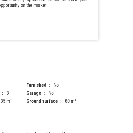
 opportunity on the market.
Furnished
No
3
Garage
No
235 m²
Ground surface
80 m²