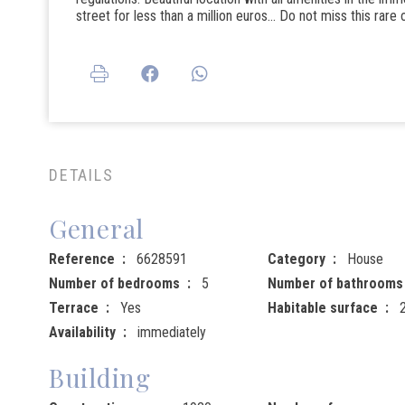
street for less than a million euros... Do not miss this rare
DETAILS
General
Reference
6628591
Category
House
Number of bedrooms
5
Number of bathrooms
Terrace
Yes
Habitable surface
Availability
immediately
Building