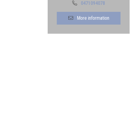
0471094078
More information