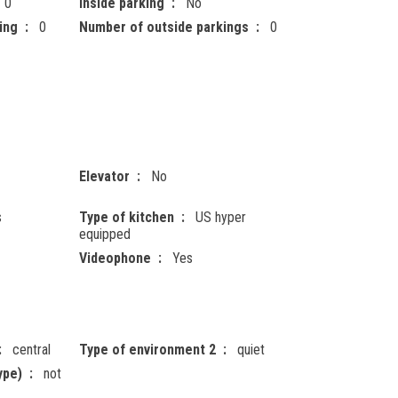
0
Inside parking
No
ing
0
Number of outside parkings
0
Elevator
No
s
Type of kitchen
US hyper
equipped
Videophone
Yes
central
Type of environment 2
quiet
ype)
not