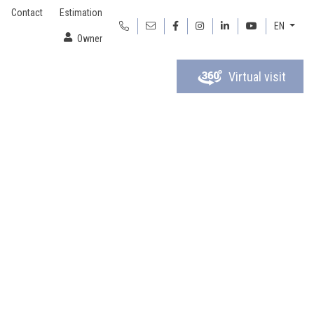
Contact
Estimation
EN
Owner
Virtual visit