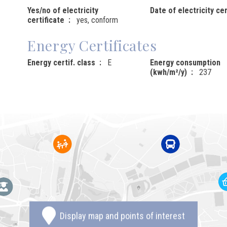
Yes/no of electricity
Date of electricity cer
certificate
yes, conform
Energy Certificates
Energy certif. class
E
Energy consumption
(kwh/m²/y)
237
Display map and points of interest