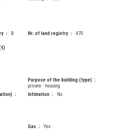
ry
B
Nr. of land registry
470
(€)
Purpose of the building (type)
private - housing
ation)
Intimation
No
Gas
Yes