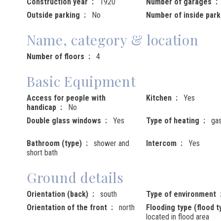
Construction year
1920
Number of garages
Outside parking
No
Number of inside park
Name, category & location
Number of floors
4
Basic Equipment
Access for people with
Kitchen
Yes
handicap
No
Double glass windows
Yes
Type of heating
ga
Bathroom (type)
shower and
Intercom
Yes
short bath
Ground details
Orientation (back)
south
Type of environment
Orientation of the front
north
Flooding type (flood t
located in flood area