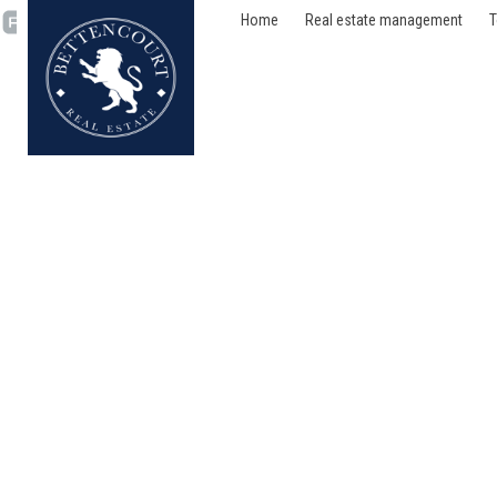
Home
Real estate management
T
House - sold - 1050 Ixe