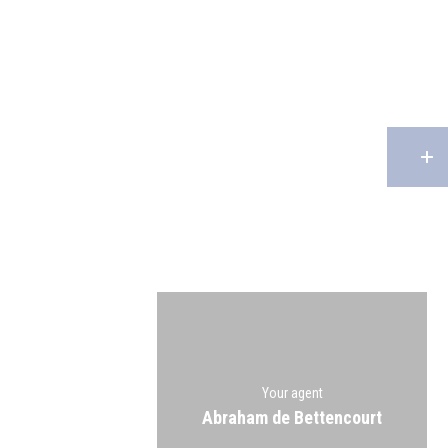
Your agent
Abraham de Bettencourt