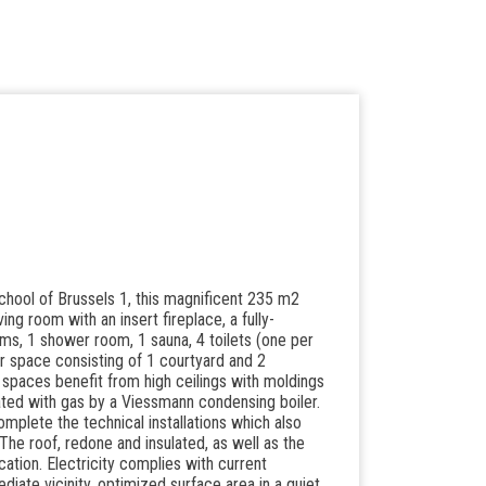
hool of Brussels 1, this magnificent 235 m2
ving room with an insert fireplace, a fully-
s, 1 shower room, 1 sauna, 4 toilets (one per
oor space consisting of 1 courtyard and 2
g spaces benefit from high ceilings with moldings
eated with gas by a Viessmann condensing boiler.
plete the technical installations which also
he roof, redone and insulated, as well as the
tion. Electricity complies with current
ediate vicinity, optimized surface area in a quiet