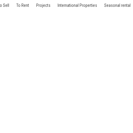
o Sell
To Rent
Projects
International Properties
Seasonal rental
lles