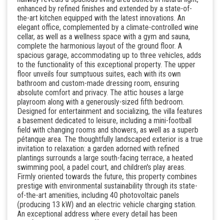
enhanced by refined finishes and extended by a state-of-
the-art kitchen equipped with the latest innovations. An
elegant office, complemented by a climate-controlled wine
cellar, as well as a wellness space with a gym and sauna,
complete the harmonious layout of the ground floor. A
spacious garage, accommodating up to three vehicles, adds
to the functionality of this exceptional property. The upper
floor unveils four sumptuous suites, each with its own
bathroom and custom-made dressing room, ensuring
absolute comfort and privacy. The attic houses a large
playroom along with a generously-sized fifth bedroom.
Designed for entertainment and socializing, the villa features
a basement dedicated to leisure, including a mini-football
field with changing rooms and showers, as well as a superb
pétanque area. The thoughtfully landscaped exterior is a true
invitation to relaxation: a garden adorned with refined
plantings surrounds a large south-facing terrace, a heated
swimming pool, a padel court, and children's play areas.
Firmly oriented towards the future, this property combines
prestige with environmental sustainability through its state-
of-the-art amenities, including 40 photovoltaic panels
(producing 13 kW) and an electric vehicle charging station.
An exceptional address where every detail has been