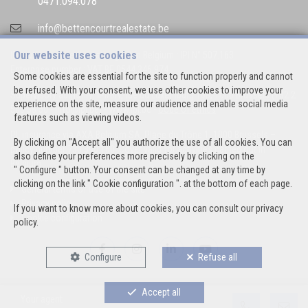
0471.094.078
info@bettencourtrealestate.be
Our website uses cookies
IPI-authorized real estate agent in Belgium : IPI N° 507.163
Enterprise number : VAT BE 0544.346.974
Some cookies are essential for the site to function properly and cannot
be refused. With your consent, we use other cookies to improve your
Supervisory authority: IPI/BIV, rue du Luxemburg 16B, 1000 Brussels (+32 2
experience on the site, measure our audience and enable social media
505 38 50 - info@ipi.be) -
www.ipi.be
-
Code of ethics
features such as viewing videos.
PL insurance via AXA Belgium SA, Place du Trône 1, 1000 Brussels –
By clicking on "Accept all" you authorize the use of all cookies. You can
policy number 730.390.160. Cover valid for activities carried out in
also define your preferences more precisely by clicking on the
Belgium
" Configure " button. Your consent can be changed at any time by
clicking on the link " Cookie configuration ". at the bottom of each page.
General terms of use of the site
Privacy policy
If you want to know more about cookies, you can consult our
privacy
Cookie configuration
policy
.
Configure
Refuse all
Accept all
Your agent
POWERED BY
WHISE
DESIGNED AND DEVELOPED BY