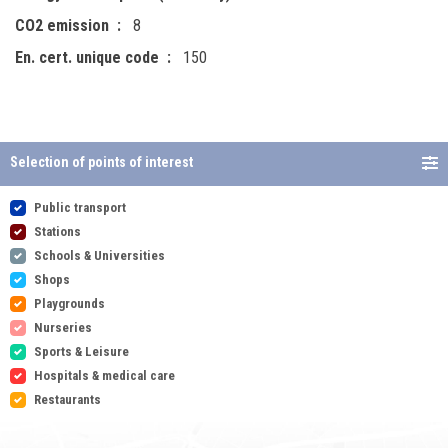
CO2 emission
8
En. cert. unique code
150
Selection of points of interest
Public transport
Stations
Schools & Universities
Shops
Playgrounds
Nurseries
Sports & Leisure
Hospitals & medical care
Restaurants