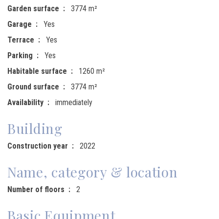
Garden surface
3774 m²
Garage
Yes
Terrace
Yes
Parking
Yes
Habitable surface
1260 m²
Ground surface
3774 m²
Availability
immediately
Building
Construction year
2022
Name, category & location
Number of floors
2
Basic Equipment