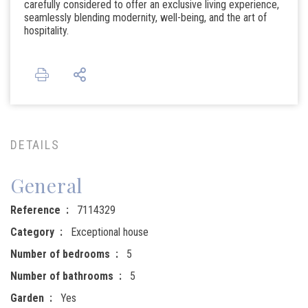
carefully considered to offer an exclusive living experience,
seamlessly blending modernity, well-being, and the art of
hospitality.
DETAILS
General
Reference
7114329
Category
Exceptional house
Number of bedrooms
5
Number of bathrooms
5
Garden
Yes