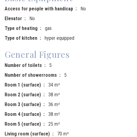
Access for people with handicap
No
Elevator
No
Type of heating
gas
Type of kitchen
hyper equipped
General Figures
Number of toilets
5
Number of showerrooms
5
Room 1 (surface)
34 m²
Room 2 (surface)
38 m²
Room 3 (surface)
36 m²
Room 4 (surface)
38 m²
Room 5 (surface)
25 m²
Living room (surface)
70 m²