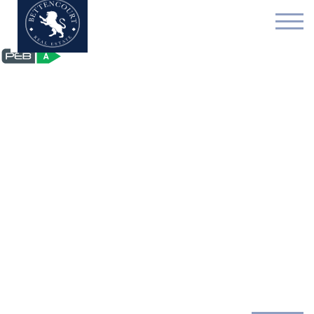
Exceptional house - for