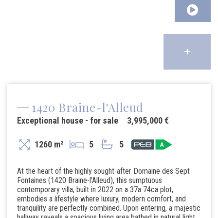
1420 Braine-l'Alleud
Exceptional house - for sale
3,995,000 €
1260 m²
5
5
At the heart of the highly sought-after Domaine des Sept
Fontaines (1420 Braine-l'Alleud), this sumptuous
contemporary villa, built in 2022 on a 37a 74ca plot,
embodies a lifestyle where luxury, modern comfort, and
tranquility are perfectly combined. Upon entering, a majestic
hallway reveals a spacious living area bathed in natural light,