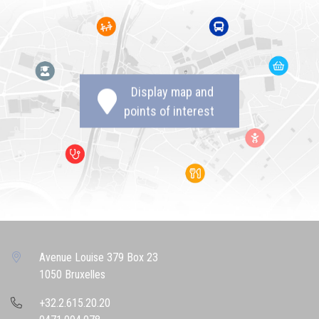
Display map and
points of interest
Avenue Louise 379 Box 23
1050 Bruxelles
+32.2.615.20.20