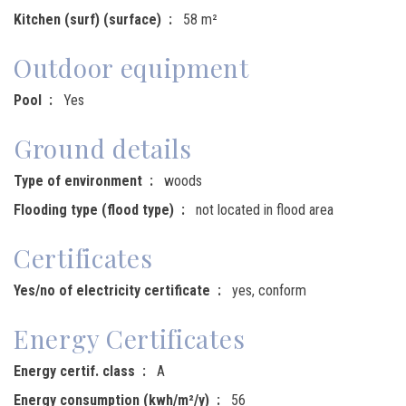
Kitchen (surf) (surface)
58 m²
Outdoor equipment
Pool
Yes
Ground details
Type of environment
woods
Flooding type (flood type)
not located in flood area
Certificates
Yes/no of electricity certificate
yes, conform
Energy Certificates
Energy certif. class
A
Energy consumption (kwh/m²/y)
56