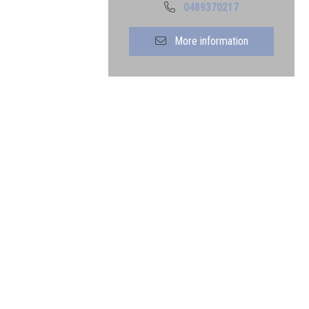
0489370217
More information