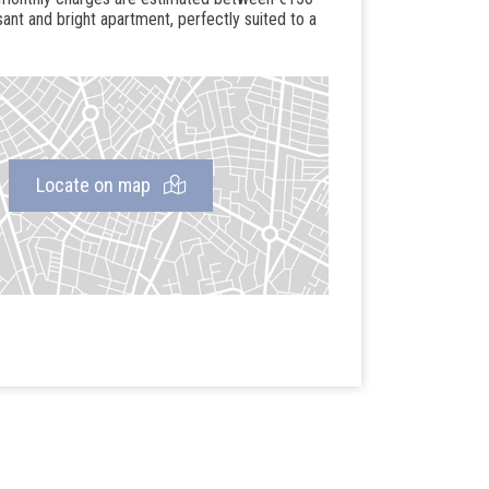
sant and bright apartment, perfectly suited to a
Locate on map