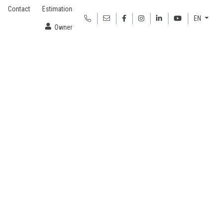
Contact
Estimation
EN
Owner