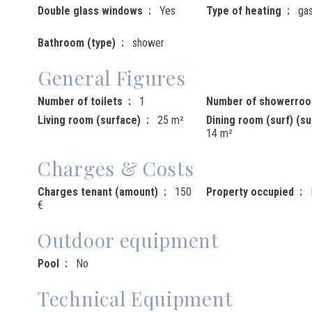
Double glass windows
Yes
Type of heating
ga
Bathroom (type)
shower
General Figures
Number of toilets
1
Number of showerro
Living room (surface)
25 m²
Dining room (surf) (su
14 m²
Charges & Costs
Charges tenant (amount)
150
Property occupied
€
Outdoor equipment
Pool
No
Technical Equipment