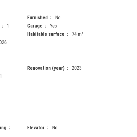
Furnished
No
1
Garage
Yes
Habitable surface
74 m²
026
Renovation (year)
2023
1
ting
Elevator
No