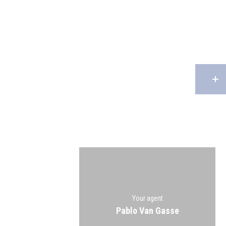
Your agent
Pablo Van Gasse