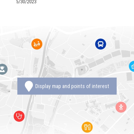
5/30/2023
Display map and points of interest