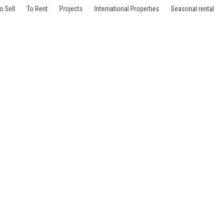
o Sell
To Rent
Projects
International Properties
Seasonal rental
le