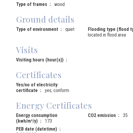
Type of frames
wood
Ground details
Type of environment
quiet
Flooding type (flood t
located in flood area
Visits
Visiting hours (hour(s))
Certificates
Yes/no of electricity
certificate
yes, conform
Energy Certificates
Energy consumption
CO2 emission
35
(kwh/m²/y)
173
PEB date (datetime)