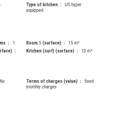
s
Type of kitchen
US hyper
equipped
oms
1
Room 1 (surface)
15 m²
rface)
Kitchen (surf) (surface)
10 m²
No
Terms of charges (value)
fixed
monthly charges