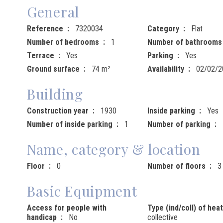
General
Reference
7320034
Category
Flat
Number of bedrooms
1
Number of bathrooms
Terrace
Yes
Parking
Yes
Ground surface
74 m²
Availability
02/02/2
Building
Construction year
1930
Inside parking
Yes
Number of inside parking
1
Number of parking
Name, category & location
Floor
0
Number of floors
3
Basic Equipment
Access for people with
Type (ind/coll) of hea
handicap
No
collective