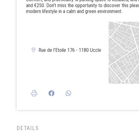
and €250. Don’t miss the opportunity to discover this plea
modern lifestyle in a calm and green environment.
Rue de l'Etoile 176 - 1180 Uccle
DETAILS