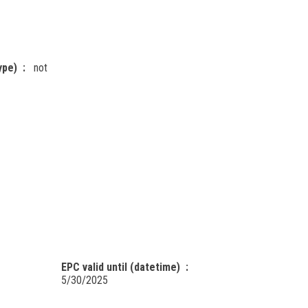
ype)
not
EPC valid until (datetime)
5/30/2025