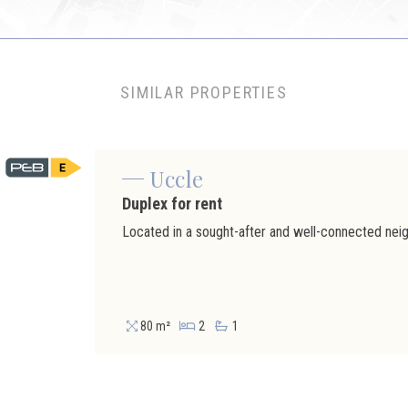
SIMILAR PROPERTIES
Uccle
Duplex for rent
80 m²
2
1