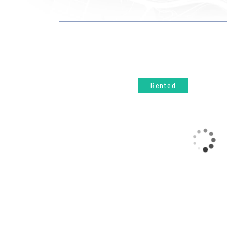
Rented
UCCLE – Domaine de l’Observatoire. In a green and sought-after environment, within the Domaine de l’Observatoire, discover this superb one-bedroom apartment of ±60 m² located on the 2nd floor of a recent and well-kept building. It consists of an entrance hall with guest toilet, a bright living room of ±29 m² with a fully equipped open kitchen, all opening onto a pleasant terrace of ±11 m² facing southwest. The bedroom, with a surface area of ​​±18 m², has built-in wardrobes. A bathroom, a laundry room and plenty of storage space complete the property. PEB: B+. Monthly charges: €200 (including common areas, hot water and heating).