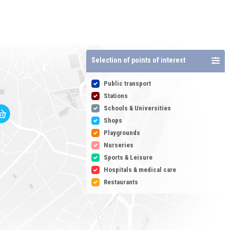
Selection of points of interest
Public transport
Stations
Schools & Universities
Shops
Playgrounds
Nurseries
Sports & Leisure
Hospitals & medical care
Restaurants