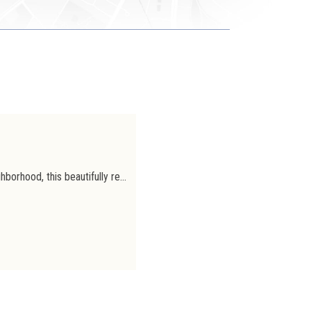
Rented
Located in a sought-after and well-connected neighborhood, this beautifully renovated duplex offers a comfortable, modern, and bright living environment. It features two rooms: a spacious master bedroom and a home office, ideal for remote work or suitable for a young child. The generously sized bathroom, fitted with high-quality materials, ensures excellent everyday comfort. The modern, fully equipped kitchen opens directly onto a large terrace, perfect for enjoying a quiet and pleasant outdoor space. The apartment benefits from abundant natural light throughout. A shared storage area for strollers and bicycles is also available, adding valuable practicality. A turnkey property combining quality, modernity, and a prime location, just steps away from shops, public transport, and green spaces.