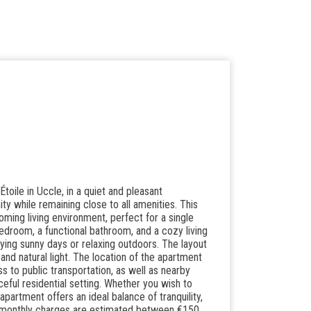
oile in Uccle, in a quiet and pleasant
ty while remaining close to all amenities. This
ming living environment, perfect for a single
 bedroom, a functional bathroom, and a cozy living
oying sunny days or relaxing outdoors. The layout
d natural light. The location of the apartment
s to public transportation, as well as nearby
ceful residential setting. Whether you wish to
apartment offers an ideal balance of tranquility,
nd monthly charges are estimated between €150