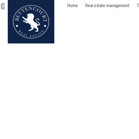
Home
Real estate management
T
Flat - rented - 1180 Ucc