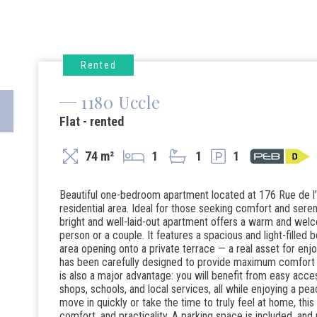
Rented
1180 Uccle
Flat - rented
74 m²
1
1
1
Beautiful one-bedroom apartment located at 176 Rue de l’Ét
residential area. Ideal for those seeking comfort and sereni
bright and well-laid-out apartment offers a warm and welco
person or a couple. It features a spacious and light-filled
area opening onto a private terrace — a real asset for enj
has been carefully designed to provide maximum comfort an
is also a major advantage: you will benefit from easy acces
shops, schools, and local services, all while enjoying a pea
move in quickly or take the time to truly feel at home, this 
comfort, and practicality. A parking space is included, a